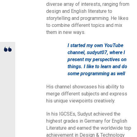
diverse array of interests, ranging from
design and English literature to
storytelling and programming. He likes
to combine different topics and mix
them in new ways.
I started my own YouTube
channel, sudyut07, where I
present my perspectives on
things. I like to learn and do
some programming as well
His channel showcases his ability to
merge different subjects and express
his unique viewpoints creatively.
In his IGCSEs, Sudyut achieved the
highest grades in Germany for English
Literature and earned the worldwide top
achievement in Design & Technology