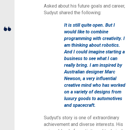
Asked about his future goals and career,
Sudyut shared the following:
It is still quite open. But I
would like to combine
programming with creativity. I
am thinking about robotics.
And I could imagine starting a
business to see what I can
really bring. I am inspired by
Australian designer Marc
Newson, a very influential
creative mind who has worked
on a variety of designs from
luxury goods to automotives
and spacecraft.
Sudyut's story is one of extraordinary
achievement and diverse interests. His