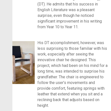
(DT). He admits that his success in
English Literature was a pleasant
surprise, even though he noticed
significant improvement in his writing
from Year 10 to Year 11.
His DT accomplishment, however, was
less surprising to those familiar with his
work, especially after seeing the
innovative chair he designed. This
project, which had been on his mind for a
long time, was intended to surprise his
grandfather. The chair is engineered to
follow the user’s movements and
provide comfort, featuring springs with
leather that extend when you sit and a
reclining back that adjusts based on
height.