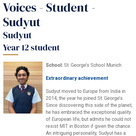
Voices - Student -
Sudyut
Sudyut
Year 12 student
School:
St. George’s School Munich
Extraordinary achievement
Sudyut moved to Europe from India in
2014, the year he joined St. George’s.
Since discovering this side of the planet,
he has embraced the exceptional quality
of European life, but admits he could not
resist MIT in Boston if given the chance.
An intriguing personality, Sudyut has a