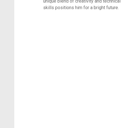
unique blend of creativity and technical
skills positions him for a bright future.