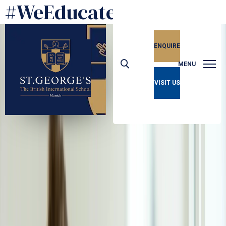
#WeEducate
ENQUIRE
MENU
VISIT US