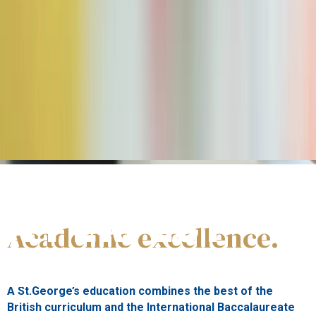
#WeEducate
A PERFECT
Academic excellence.
BLEND
A St.George’s education combines the best of the
British curriculum and the International Baccalaureate