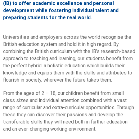
(IB) to offer academic excellence and personal
development while fostering individual talent and
preparing students for the real world.
Universities and employers across the world recognise the
British education system and hold it in high regard. By
combining the British curriculum with the IB’s research-based
approach to teaching and learning, our students benefit from
the perfect hybrid: a holistic education which builds their
knowledge and equips them with the skills and attributes to
flourish in society, wherever the future takes them.
From the ages of 2 – 18, our children benefit from small
class sizes and individual attention combined with a vast
range of curricular and extra-curricular opportunities. Through
these they can discover their passions and develop the
transferable skills they will need both in further education
and an ever-changing working environment.